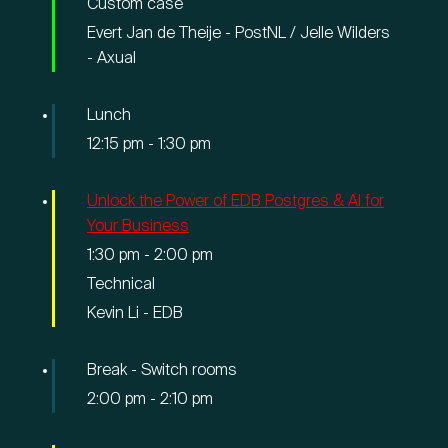
Custom case
Evert Jan de Theije - PostNL / Jelle Wilders
- Axual
Lunch
12:15 pm
-
1:30 pm
Unlock the Power of EDB Postgres & AI for
Your Business
1:30 pm
-
2:00 pm
Technical
Kevin Li - EDB
Break - Switch rooms
2:00 pm
-
2:10 pm