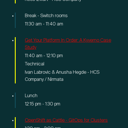
Break - Switch rooms
11:30 am
-
11:40 am
Get Your Platform In Order: A Kyverno Case
Study
11:40 am
-
12:10 pm
Technical
Ivan Labrovic & Anusha Hegde - HCS
Company / Nirmata
Lunch
12:15 pm
-
1:30 pm
OpenShift as Cattle - GitOps for Clusters