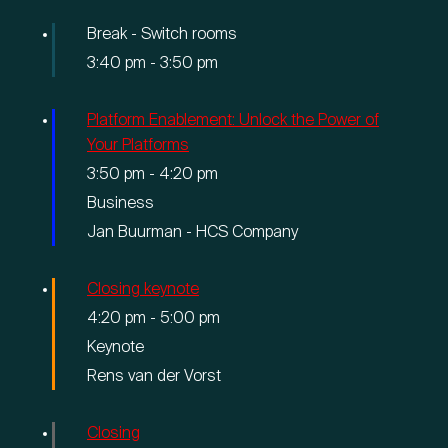
Break - Switch rooms
3:40 pm
-
3:50 pm
Platform Enablement: Unlock the Power of
Your Platforms
3:50 pm
-
4:20 pm
Business
Jan Buurman - HCS Company
Closing keynote
4:20 pm
-
5:00 pm
Keynote
Rens van der Vorst
Closing