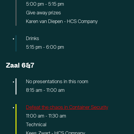
5:00 pm
-
5:15 pm
Give away prizes
Karen van Diepen - HCS Company
Drinks
5:15 pm
-
6:00 pm
Zaal 6&7
No presentations in this room
8:15 am
-
11:00 am
Defeat the chaos in Container Security
11:00 am
-
11:30 am
Technical
Kees Zwart - HCS Company