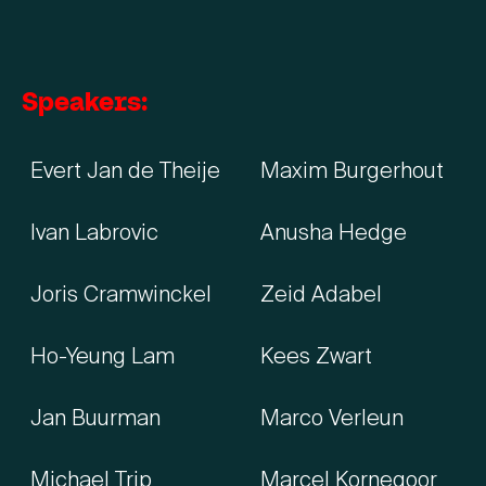
Speakers:
Evert Jan de Theije
Maxim Burgerhout
Ivan Labrovic
Anusha Hedge
Joris Cramwinckel
Zeid Adabel
Ho-Yeung Lam
Kees Zwart
Jan Buurman
Marco Verleun
Michael Trip
Marcel Kornegoor