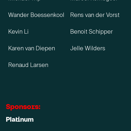
Wander Boessenkool
Rens van der Vorst
Kevin Li
Benoit Schipper
Karen van Diepen
Jelle Wilders
Renaud Larsen
Sponsors:
Platinum