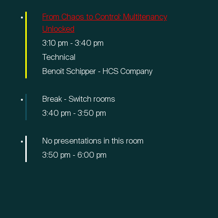
From Chaos to Control: Multitenancy
Unlocked
3:10 pm
-
3:40 pm
Technical
Benoit Schipper - HCS Company
Break - Switch rooms
3:40 pm
-
3:50 pm
No presentations in this room
3:50 pm
-
6:00 pm