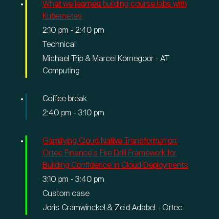
What we learned building course labs with
Kubernetes
2:10 pm
-
2:40 pm
Technical
Michael Trip & Marcel Kornegoor - AT
Computing
Coffee break
2:40 pm
-
3:10 pm
Gamifying Cloud Native Transformation:
Ortec Finance's Fire Drill Framework for
Building Confidence in Cloud Deployments
3:10 pm
-
3:40 pm
Custom case
Joris Cramwinckel & Zeid Adabel - Ortec