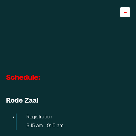
Home
Team
About
Careers
Schedule:
5
Knowledge base
Rode Zaal
Expertise
Diensten
Registration
8:15 am
-
9:15 am
Cases