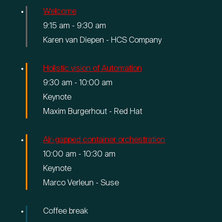
Young Talent Programma
Welcome
9:15 am
-
9:30 am
Contact
Karen van Diepen - HCS Company
Holistic vision of Automation
9:30 am
-
10:00 am
hallo@hcs-company.com
Keynote
Maxim Burgerhout - Red Hat
HCS Company
Instagram
Anthony Fokkerweg 61
LinkedIn
Air-gapped container orchestration
1059 CP Amsterdam
YouTube
10:00 am
-
10:30 am
Keynote
Marco Verleun - Suse
Coffee break