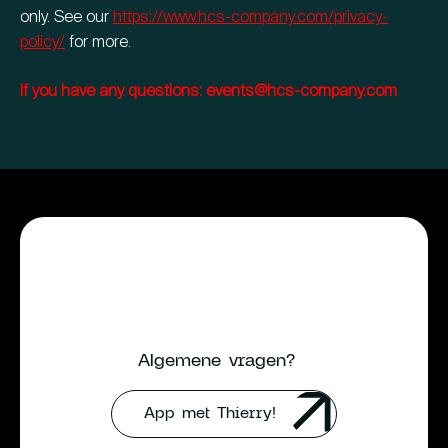
only. See our
https://www.hcs-company.com/privacy-
policy/
for more.
If you have any questions: events@hcs-company.com
Algemene vragen?
App met Thierry!