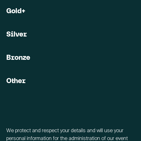
Gold+
Silver
Bronze
Other
We protect and respect your details and will use your
personal information for the administration of our event