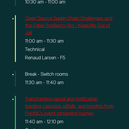
10:30 am
-
11:00 am
Open Source Supply Chain Challenges and
the Cyber Resiliency Act – Keep Me Out of
Jail
11:00 am
-
11:30 am
Technical
Renaud Larsen - F5
Break - Switch rooms
11:30 am
-
11:40 am
Transforming parcel and notification
tracking: Lessons, pitfalls, and insights from
PostNL's event-streaming journey
11:40 am
-
12:10 pm