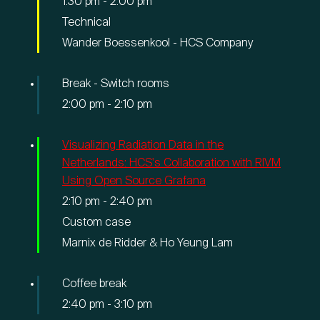
1:30 pm
-
2:00 pm
Technical
Wander Boessenkool - HCS Company
Break - Switch rooms
2:00 pm
-
2:10 pm
Visualizing Radiation Data in the
Netherlands: HCS's Collaboration with RIVM
Using Open Source Grafana
2:10 pm
-
2:40 pm
Custom case
Marnix de Ridder & Ho Yeung Lam
Coffee break
2:40 pm
-
3:10 pm