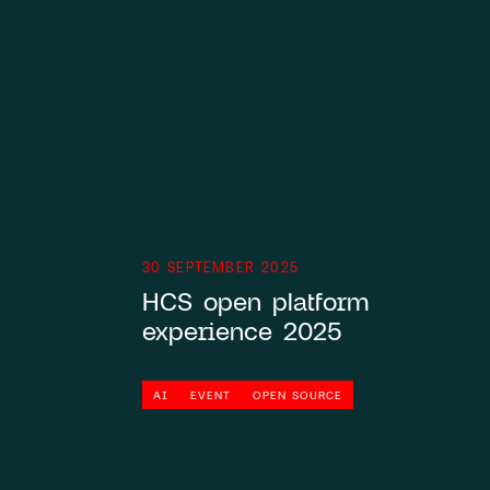
Knowledge base
hallo@hcs-company.com
30 SEPTEMBER 2025
HCS open platform
experience 2025
AI
EVENT
OPEN SOURCE