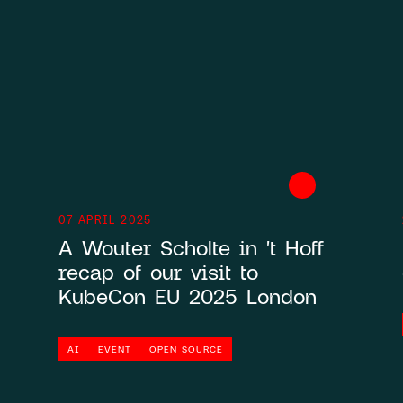
Contact
HCS 
07 APRIL 2025
Antho
A Wouter Scholte in 't Hoff
1059 
recap of our visit to
KubeCon EU 2025 London
AI
EVENT
OPEN SOURCE