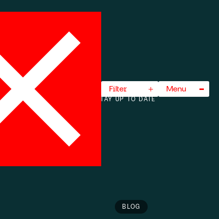
Sluiten
Sluiten
Filter
Menu
AINERIZATION
CONTAINERS
ELASTIC
EVENT
//
STAY UP TO DATE
OBSERVABILITY
OPEN SOURCE
OPENSHIFT
T PROGRAMMA
rogramma
BLOG