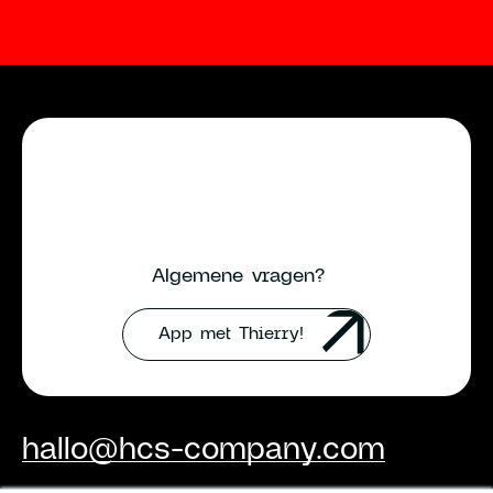
Algemene vragen?
App met Thierry!
hallo@hcs-company.com