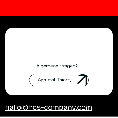
Algemene vragen?
App met Thierry!
hallo@hcs-company.com