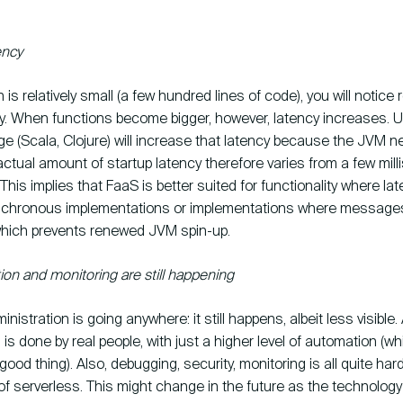
ency
n is relatively small (a few hundred lines of code), you will notice rel
cy. When functions become bigger, however, latency increases. 
e (Scala, Clojure) will increase that latency because the JVM n
ctual amount of startup latency therefore varies from a few mil
his implies that FaaS is better suited for functionality where lat
nchronous implementations or implementations where messages
which prevents renewed JVM spin-up.
ion and monitoring are still happening
dministration is going anywhere: it still happens, albeit less visible
 is done by real people, with just a higher level of automation (wh
good thing). Also, debugging, security, monitoring is all quite har
of serverless. This might change in the future as the technolog