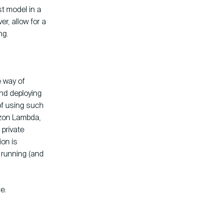
t model in a
er, allow for a
ng.
e way of
and deploying
of using such
azon Lambda,
 private
ion is
 running (and
e.