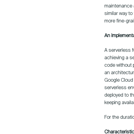
maintenance a
similar way to
more fine-gra
An implementa
A serverless f
achieving a s
code without 
an architectu
Google Cloud F
serverless env
deployed to th
keeping availa
For the durati
Characteristi