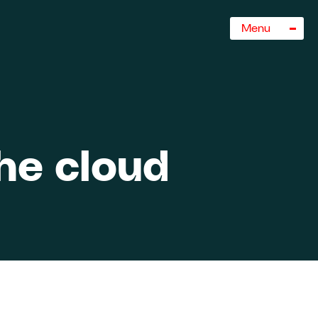
Sluiten
Menu
the cloud
rogramma