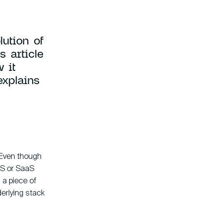
ution of
s article
 it
explains
Company
Instagram
ny Fokkerweg 61
LinkedIn
CP Amsterdam
YouTube
. Even though
aS or SaaS
 a piece of
erlying stack