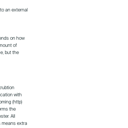
to an external
pends on how
amount of
e, but the
trubtion
cation with
oming (http)
orms the
ster. All
is means extra