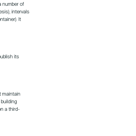
a number of
is), intervals
tainer). It
ublish its
t maintain
 building
n a third-