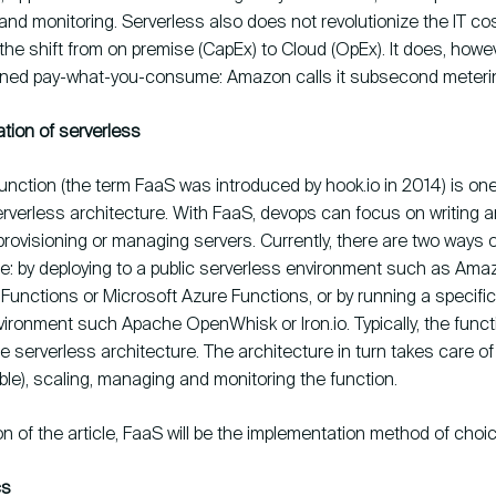
nd monitoring. Serverless also does not revolutionize the IT cos
 the shift from on premise (CapEx) to Cloud (OpEx). It does, howev
ined pay-what-you-consume: Amazon calls it subsecond meteri
tion of serverless
unction (the term FaaS was introduced by hook.io in 2014) is on
erverless architecture. With FaaS, devops can focus on writing 
provisioning or managing servers. Currently, there are two ways 
re: by deploying to a public serverless environment such as Am
unctions or Microsoft Azure Functions, or by running a specific
ironment such Apache OpenWhisk or Iron.io. Typically, the funct
e serverless architecture. The architecture in turn takes care of
ble), scaling, managing and monitoring the function.
on of the article, FaaS will be the implementation method of choic
cs