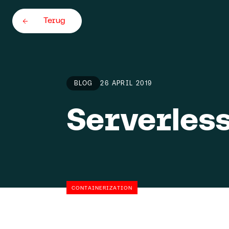
Terug
BLOG
26 APRIL 2019
Serverless
Home
Team
About
CONTAINERIZATION
Careers
5