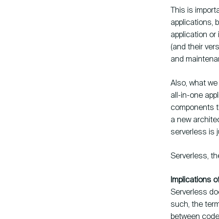
This is import
applications, 
application or
(and their ve
and maintena
Also, what we
all-in-one app
components th
a new archite
serverless is 
Serverless, t
Implications o
Serverless do
such, the term
between code, 