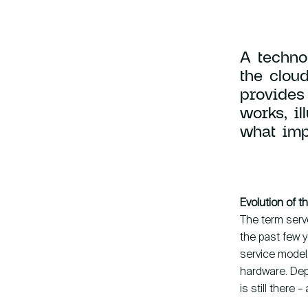
Knowledge base
A techno
the cloud
provides
works, i
what imp
hallo@hcs-company.com
Evolution of 
The term serve
the past few y
service model,
hardware. Dep
is still there 