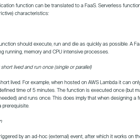
ication function can be translated to a FaaS. Serverless functio
rictive) characteristics:
unction should execute, run and die as quickly as possible. A Fa
long running, memory and CPU intensive processes.
short lived and run once (single or parallel)
short lived. For example, when hosted on AWS Lambda it can only
fined time of 5 minutes. The function is executed once (but m
 needed) and runs once. This does imply that when designing a f
a prerequisite.
n
triggered by an ad-hoc (external) event, after which it works on the