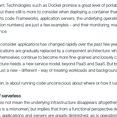
ant. Technologies such as Docker promise a great level of portabil
but there still is more to consider when deploying a container tha
 its code. Frameworks, application servers, the underlying opera
rsion numbers) are just a few examples – and their monitoring, 
nce.
 consider
applications
has changed rapidly over the past few yea
lications are gradually replaced by a component architecture, wh
emselves continue to become more fine-grained and loosely c
cture needs a new service model, beyond PaaS and SaaS. But by
just a new – different – way of treating workloads and backgroun
hen, is about running code unconscious about where or how it ru
f serverless
es not mean the underlying infrastructure disappears altogether
 is a misnomer), but implies that from a functional perspective
applications and servers are greatly diminished, as is operation