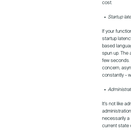
cost.
Startup lat
If your functio
startup laten
based languag
spun up. The a
few seconds. T
concern, asy
constantly – 
Administrat
It’s not like a
administration
necessarily a 
current state 