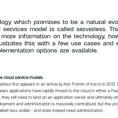
Contact
logy which promises to be a natural evol
 services model is called serverless. Thi
 more information on the technology, how
llustrates this with a few use cases and 
lementation options are available.
HCS 
Antho
1059 
the cloud service models
rless first appears in an article by Ken Fromm of Iron.io in 2012
ears applications have rapidly moved to the cloud in either a Pa
 they still need to land on an application server and ultimately on
loyment and administration is massively centralised, but the und
– albeit less visible – and does indeed need administration.