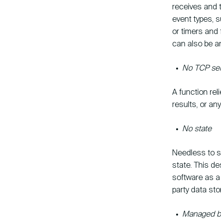
receives and 
event types, 
or timers and 
can also be a
No TCP ser
A function rel
results, or an
No state
Needless to sa
state. This des
software as a 
party data sto
Managed by 