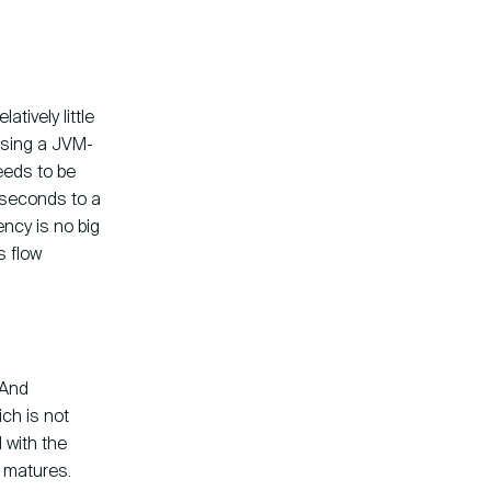
atively little
Using a JVM-
eeds to be
liseconds to a
ency is no big
 flow
. And
ich is not
d with the
y matures.