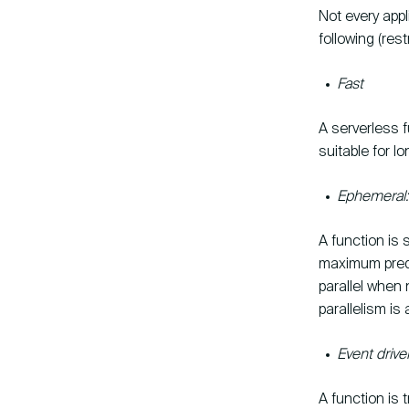
Not every appl
following (rest
Fast
A serverless f
suitable for 
Ephemeral: 
A function is 
maximum prede
parallel when
parallelism is 
Event drive
A function is 