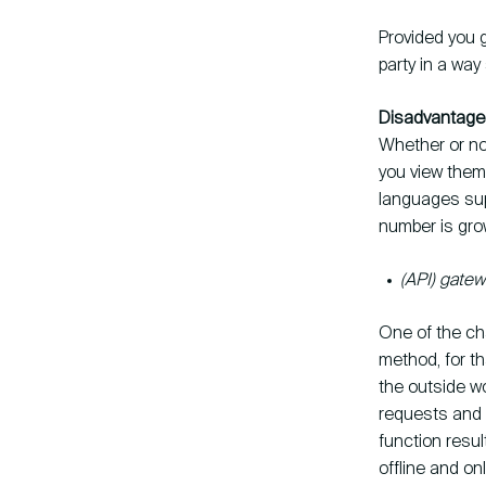
Provided you g
party in a way
Disadvantages
Whether or no
you view them.
languages sup
number is gro
(API) gate
One of the cha
method, for th
the outside wo
requests and 
function result
offline and on