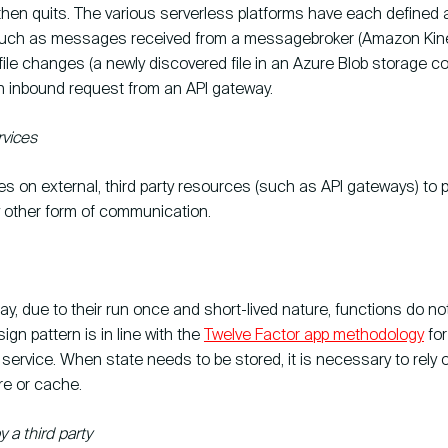
then quits. The various serverless platforms have each defined 
such as messages received from a messagebroker (Amazon Kines
file changes (a newly discovered file in an Azure Blob storage con
n inbound request from an API gateway.
vices
ies on external, third party resources (such as API gateways) to p
y other form of communication.
y, due to their run once and short-lived nature, functions do no
ign pattern is in line with the
Twelve Factor app methodology
for
service. When state needs to be stored, it is necessary to rely o
re or cache.
a third party