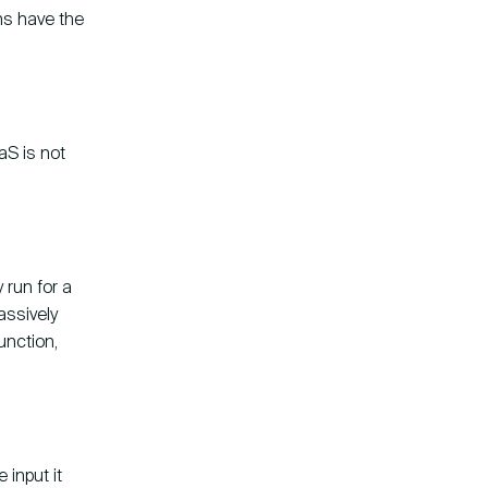
ns have the
aS is not
 run for a
assively
unction,
 input it