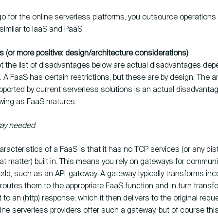
o for the online serverless platforms, you outsource operations 
 similar to IaaS and PaaS.
 (or more positive: design/architecture considerations)
t the list of disadvantages below are actual disadvantages de
 A FaaS has certain restrictions, but these are by design. The 
ported by current serverless solutions is an actual disadvantag
wing as FaaS matures.
way needed
racteristics of a FaaS is that it has no TCP services (or any dis
at matter) built in. This means you rely on gateways for communi
rld, such as an API-gateway. A gateway typically transforms inc
routes them to the appropriate FaaS function and in turn transf
 to an (http) response, which it then delivers to the original reque
line serverless providers offer such a gateway, but of course th