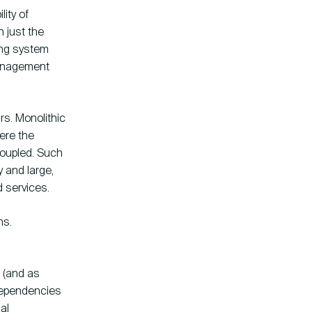
ity of
n just the
ting system
management
rs. Monolithic
ere the
oupled. Such
 and large,
d services.
ns.
 (and as
 dependencies
al