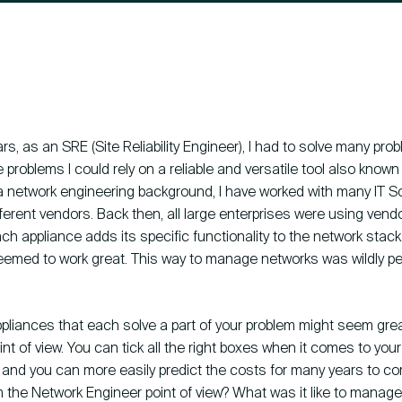
Contact
ars, as an SRE (Site Reliability Engineer), I had to solve many pro
problems I could rely on a reliable and versatile tool also know
 network engineering background, I have worked with many IT So
HCS 
ifferent vendors. Back then, all large enterprises were using vend
Antho
ch appliance adds its specific functionality to the network stack. 
1059 
seemed to work great. This way to manage networks was wildly pe
pliances that each solve a part of your problem might seem gre
nt of view. You can tick all the right boxes when it comes to your
 and you can more easily predict the costs for many years to c
om the Network Engineer point of view? What was it like to manage 