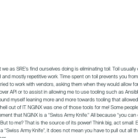
 we as SRE’s find ourselves doing is eliminating toil. Toil usually
 and mostly repetitive work. Time spent on toil prevents you fro
lly tried to work with vendors, asking them when they would allow fo
over API or to assist in allowing me to use tooling such as Ansible
found myself leaning more and more towards tooling that allowe
hell out of IT. NGINX was one of those tools for me! Some peopl
ement that NGINX is a “Swiss Army Knife.” All because “you can d
.” But to me? That is the source of its power! Think big, act small.
a “Swiss Army Knife”, it does not mean you have to pull out all th