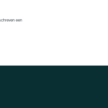
 schreven een