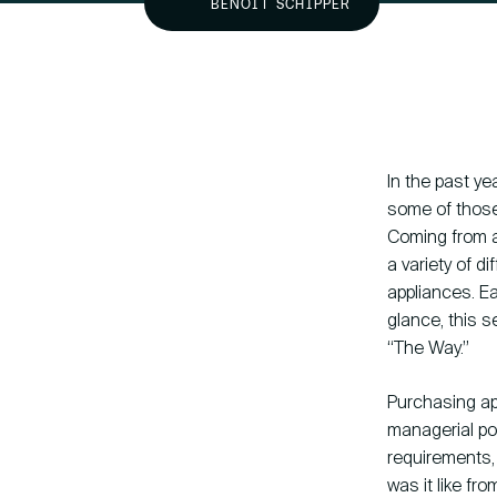
BENOIT SCHIPPER
Knowledge base
In the past ye
some of those 
Coming from a
hallo@hcs-company.com
a variety of d
appliances. Ea
glance, this 
“The Way.”
Purchasing ap
managerial poi
requirements,
was it like fr