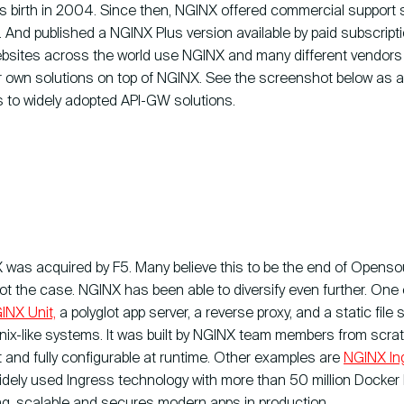
ts birth in 2004. Since then, NGINX offered commercial support s
 And published a NGINX Plus version available by paid subscript
bsites across the world use NGINX and many different vendors 
eir own solutions on top of NGINX. See the screenshot below as 
 to widely adopted API-GW solutions.
 was acquired by F5. Many believe this to be the end of Opens
ot the case. NGINX has been able to diversify even further. One
INX Unit,
a polyglot app server, a reverse proxy, and a static file s
Unix-like systems. It was built by NGINX team members from scra
nt and fully configurable at runtime. Other examples are
NGINX In
dely used Ingress technology with more than 50 million Docker Hu
ng, scalable and secures modern apps in production.