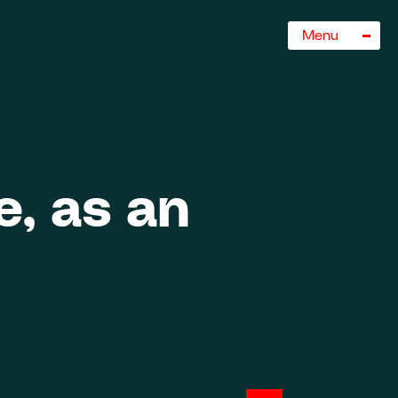
Sluiten
Menu
, as an
rogramma