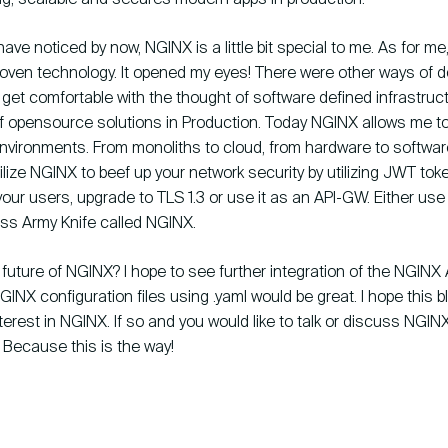
ve noticed by now, NGINX is a little bit special to me. As for me, 
oven technology. It opened my eyes! There were other ways of doi
get comfortable with the thought of software defined infrastruc
f opensource solutions in Production. Today NGINX allows me t
 environments. From monoliths to cloud, from hardware to softwa
ilize NGINX to beef up your network security by utilizing JWT tok
our users, upgrade to TLS 1.3 or use it as an API-GW. Either use 
iss Army Knife called NGINX.
 future of NGINX? I hope to see further integration of the NGINX 
NGINX configuration files using .yaml would be great. I hope this 
terest in NGINX. If so and you would like to talk or discuss NGINX,
. Because this is the way!