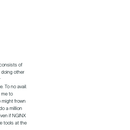
 consists of
m doing other
r
. To no avail.
d me to
e might frown
o a million
 Even if NGINX
e tools at the