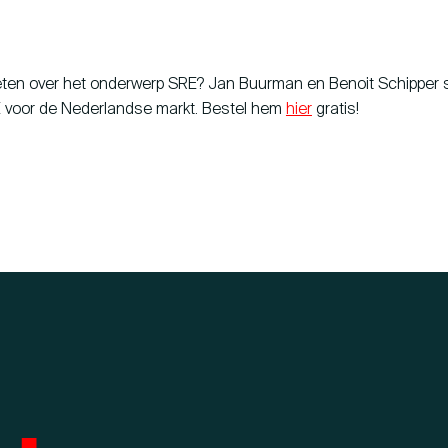
eten over het onderwerp SRE? Jan Buurman en Benoit Schipper
 voor de Nederlandse markt. Bestel hem
hier
gratis!