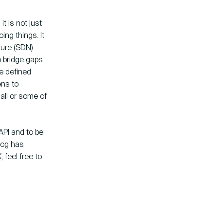
it is not just
ng things. It
ture (SDN)
o bridge gaps
re defined
ens to
all or some of
API and to be
blog has
 feel free to