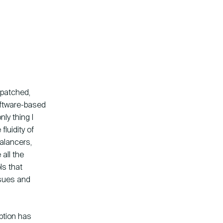
 patched,
software-based
ly thing I
fluidity of
balancers,
all the
ls that
ssues and
ption has