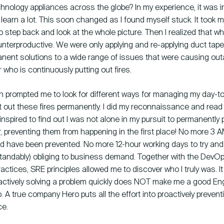
chnology appliances across the globe? In my experience, it was initi
learn a lot. This soon changed as I found myself stuck. It took m
to step back and look at the whole picture. Then I realized that 
nterproductive. We were only applying and re-applying duct tape
nent solutions to a wide range of issues that were causing out
r who is continuously putting out fires.
on prompted me to look for different ways for managing my day-t
t out these fires permanently. I did my reconnaissance and read
inspired to find out I was not alone in my pursuit to permanently p
r, preventing them from happening in the first place! No more 3 
ld have been prevented. No more 12-hour working days to try and f
standably) obliging to business demand. Together with the Dev
ractices, SRE principles allowed me to discover who I truly was. I
eactively solving a problem quickly does NOT make me a good Eng
A true company Hero puts all the effort into proactively preven
ce.