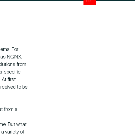
SRE
blems. For
n as NGINX.
lutions from
Company
Instagram
or specific
ny Fokkerweg 61
LinkedIn
At first
CP Amsterdam
YouTube
rceived to be
at from a
ome. But what
a variety of