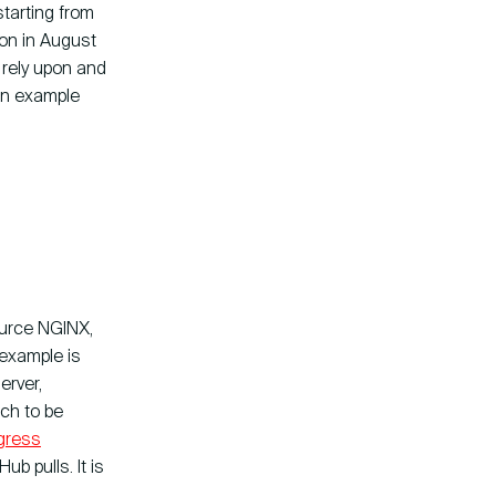
tarting from
ion in August
rely upon and
an example
ource NGINX,
 example is
erver,
tch to be
gress
b pulls. It is