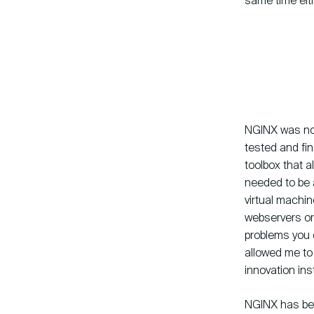
same time eith
NGINX was not
tested and fin
toolbox that 
needed to be a
virtual machi
webservers or 
problems you 
allowed me to
innovation ins
NGINX has been