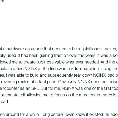
er.
 a hardware appliance that needed to be requisitioned, racked,
ally used. It had been gaining traction over the years. It was a 
allowed me to create business value whenever needed. And the on
ble to utilize NGINX at the time was a virtual machine. Using the 
nes, I was able to build and subsequently tear down NGINX load 
reverse proxies at a fast pace. Obviously, NGINX does not solve 
encounter as an SRE. But for me, NGINX was one of the first too
 automate toil. Allowing me to focus on the more complicated i
tead.
 around for a while. Long before I even knew it existed. Its ado