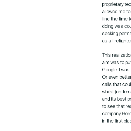
proprietary te
allowed me to 
find the time 
doing was cou
seeking perma
as a firefighte
This realizati
aim was to pu
Google. I was 
Or even bette
calls that cou
whilst (under
and its best p
to see that r
company Hero. 
in the first pla