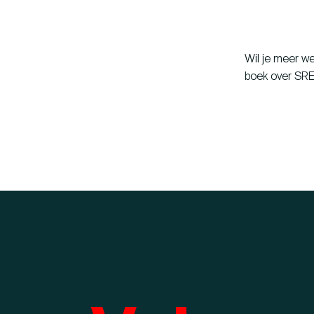
Wil je meer w
boek over SRE