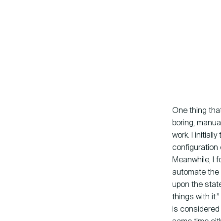
One thing that
boring, manual
work. I initia
configuration 
Meanwhile, I 
automate the 
upon the stat
things with it
is considered 