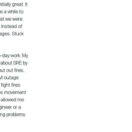
ally great. It
e a while to
what we were
 instead of
ages. Stuck
o-day work. My
 about SRE by
ut out fires.
AM outage
ight fires
Ops movement
t allowed me
ineer or a
ting problems