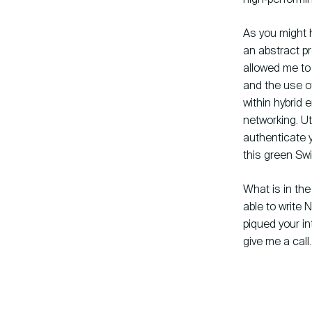
As you might ha
an abstract pr
allowed me to 
and the use o
within hybrid
networking. Ut
authenticate y
this green Sw
What is in the
able to write 
piqued your in
give me a call